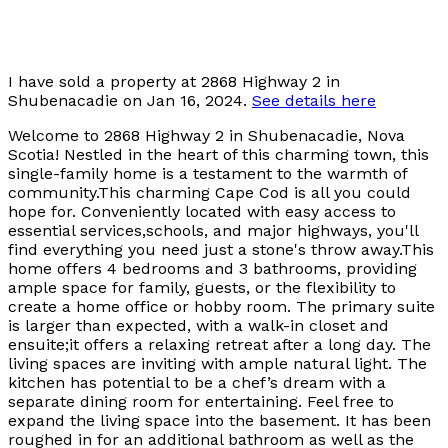
I have sold a property at 2868 Highway 2 in
Shubenacadie on Jan 16, 2024.
See details here
Welcome to 2868 Highway 2 in Shubenacadie, Nova
Scotia! Nestled in the heart of this charming town, this
single-family home is a testament to the warmth of
community.This charming Cape Cod is all you could
hope for. Conveniently located with easy access to
essential services,schools, and major highways, you'll
find everything you need just a stone's throw away.This
home offers 4 bedrooms and 3 bathrooms, providing
ample space for family, guests, or the flexibility to
create a home office or hobby room. The primary suite
is larger than expected, with a walk-in closet and
ensuite;it offers a relaxing retreat after a long day. The
living spaces are inviting with ample natural light. The
kitchen has potential to be a chef’s dream with a
separate dining room for entertaining. Feel free to
expand the living space into the basement. It has been
roughed in for an additional bathroom as well as the