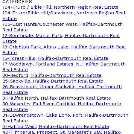
CATEGORIES
104-Truro / Bible Hill, Northern Region Real Estate
104-Truro/Bible Hill/Stewiacke, Northern Region Real
Estate
105-East Hants/Colchester West, Halifax-Dartmouth
Real Estate
12-Southdale, Manor Park, Halifax-Dartmouth Real
Estate
13-Crichton Park, Albro Lake, Halifax-Dartmouth Real
Estate
15-Forest Hills, Halifax-Dartmouth Real Estate
17-Woodlawn, Portland Estates, N, Halifax-Dartmouth
Real Estate
20-Bedford, Halifax-Dartmouth Real Estate
25-Sackville, Halifax-Dartmouth Real Estate
26-Beaverbank, Upper Sackville, Halifax-Dartmouth
Real Estate
3-Halifax North, Halifax-Dartmouth Real Estate
30-Waverley, Fall River, Oakfield, Halifax-Dartmouth
Real Estate
31-Lawrencetown, Lake Echo, Port, Halifax-Dartmouth
Real Estate
4-Halifax West, Halifax-Dartmouth Real Estate
40-Timberlea, Prospect, St. Margaret's Bay, Halifax-