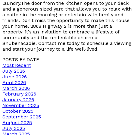
laundry.The door from the kitchen opens to your deck
and a generous sized yard that allows you to relax with
a coffee in the morning or entertain with family and
friends. Don't miss the opportunity to make this house
your home. 2868 Highway 2 is more than just a
property; it's an invitation to embrace a lifestyle of
community and the undeniable charm of
Shubenacadie. Contact me today to schedule a viewing
and start your journey to a life well-lived.
POSTS BY DATE
Most Recent
July 2026
June 2026
April 2026
March 2026
February 2026
January 2026
November 2025
October 2025
September 2025
August 2025
July 2025
March 2025