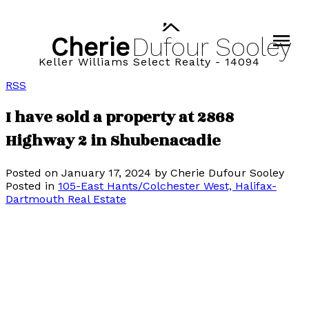
Cherie
Dufour
Sooley
Keller Williams Select Realty - 14094
RSS
I have sold a property at 2868
Highway 2 in Shubenacadie
Posted on
January 17, 2024
by
Cherie Dufour Sooley
Posted in
105-East Hants/Colchester West, Halifax-
Dartmouth Real Estate