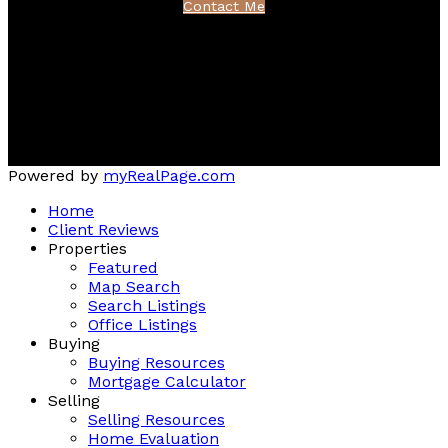
Contact Me
Location
222 Waterfront Drive, Suite 106
Bedford, NS B4A 0H3
Powered by
myRealPage.com
Home
Client Reviews
Properties
Featured
Map Search
Search Listings
Office Listings
Buying
Buying Resources
Mortgage Calculator
Selling
Selling Resources
Home Evaluation