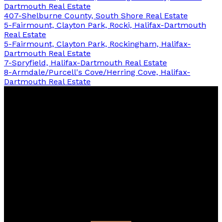
Dartmouth Real Estate
407-Shelburne County, South Shore Real Estate
5-Fairmount, Clayton Park, Rocki, Halifax-Dartmouth
Real Estate
5-Fairmount, Clayton Park, Rockingham, Halifax-
Dartmouth Real Estate
7-Spryfield, Halifax-Dartmouth Real Estate
8-Armdale/Purcell's Cove/Herring Cove, Halifax-
Dartmouth Real Estate
Cherie
Dufour
Sooley
Keller Williams Select Realty - 14094
Facebook
linkedin
Blog
Contact
Direct:
902-430-6137
cherie@cdsrealestate.ca