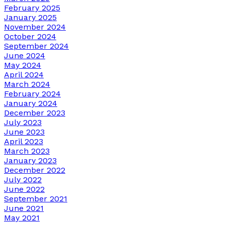
February 2025
January 2025
November 2024
October 2024
September 2024
June 2024
May 2024
April 2024
March 2024
February 2024
January 2024
December 2023
July 2023
June 2023
April 2023
March 2023
January 2023
December 2022
July 2022
June 2022
September 2021
June 2021
May 2021