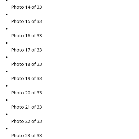
Photo 14 of 33
Photo 15 of 33
Photo 16 of 33
Photo 17 of 33
Photo 18 of 33
Photo 19 of 33
Photo 20 of 33
Photo 21 of 33
Photo 22 of 33
Photo 23 of 33