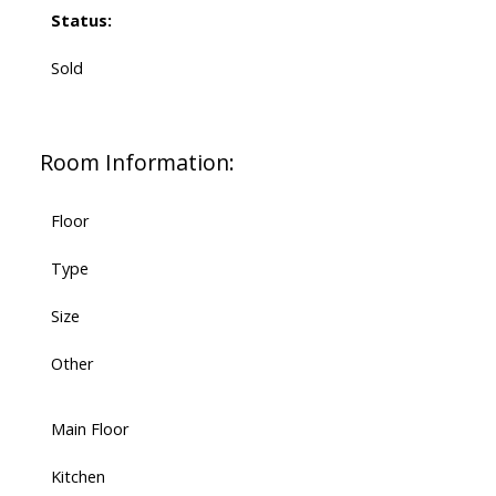
Status:
Sold
Room Information:
Floor
Type
Size
Other
Main Floor
Kitchen