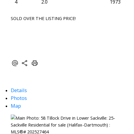
4
2.0
1973
SOLD OVER THE LISTING PRICE!
Details
Photos
Map