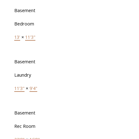
Basement
Bedroom
13'
×
11'3"
Basement
Laundry
11'3"
×
9'4"
Basement
Rec Room