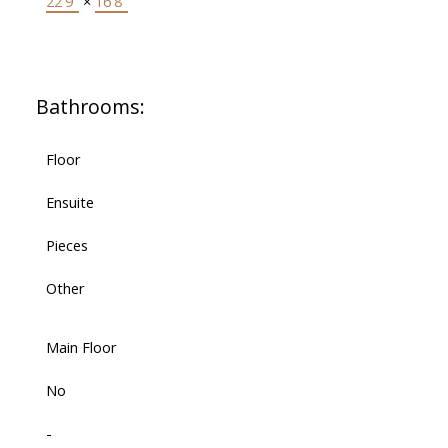
22'9"
×
16'8"
Bathrooms:
Floor
Ensuite
Pieces
Other
Main Floor
No
-