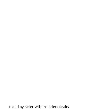
Listed by Keller Williams Select Realty