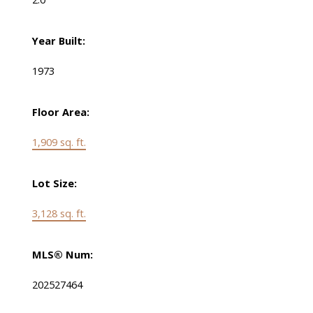
Year Built:
1973
Floor Area:
1,909 sq. ft.
Lot Size:
3,128 sq. ft.
MLS® Num:
202527464