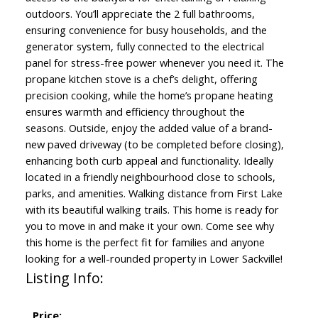
outdoors. You’ll appreciate the 2 full bathrooms,
ensuring convenience for busy households, and the
generator system, fully connected to the electrical
panel for stress-free power whenever you need it. The
propane kitchen stove is a chef’s delight, offering
precision cooking, while the home’s propane heating
ensures warmth and efficiency throughout the
seasons. Outside, enjoy the added value of a brand-
new paved driveway (to be completed before closing),
enhancing both curb appeal and functionality. Ideally
located in a friendly neighbourhood close to schools,
parks, and amenities. Walking distance from First Lake
with its beautiful walking trails. This home is ready for
you to move in and make it your own. Come see why
this home is the perfect fit for families and anyone
looking for a well-rounded property in Lower Sackville!
Listing Info:
Price: