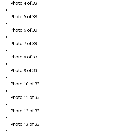
Photo 4 of 33
Photo 5 of 33
Photo 6 of 33
Photo 7 of 33
Photo 8 of 33
Photo 9 of 33
Photo 10 of 33
Photo 11 of 33
Photo 12 of 33
Photo 13 of 33