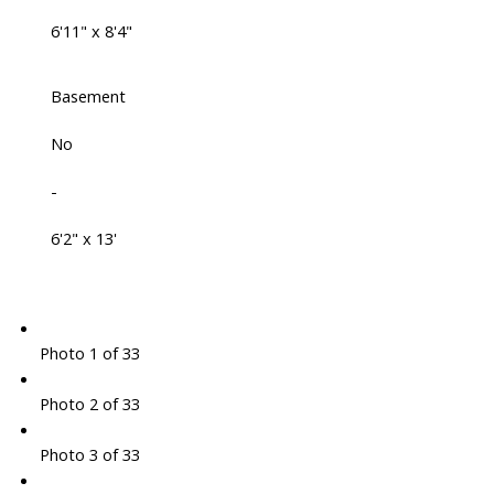
6'11" x 8'4"
Basement
No
-
6'2" x 13'
Photo 1 of 33
Photo 2 of 33
Photo 3 of 33