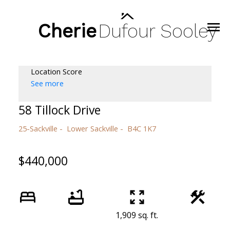
Cherie
Dufour
Sooley
Location Score
See more
58 Tillock Drive
25-Sackville
Lower Sackville
B4C 1K7
$440,000
1,909 sq. ft.