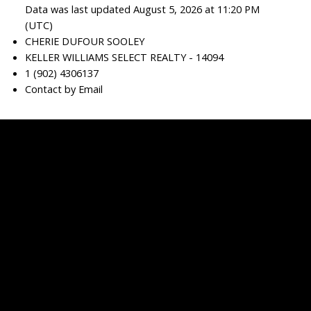
Data was last updated August 5, 2026 at 11:20 PM
(UTC)
CHERIE DUFOUR SOOLEY
KELLER WILLIAMS SELECT REALTY - 14094
1 (902) 4306137
Contact by Email
Cherie
Dufour
Sooley
Facebook
linkedin
Blog
Contact