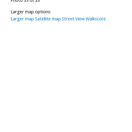
Larger map options:
Larger map
Satellite map
Street View
Walkscore