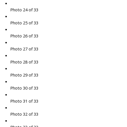
Photo 24 of 33
Photo 25 of 33
Photo 26 of 33
Photo 27 of 33
Photo 28 of 33
Photo 29 of 33
Photo 30 of 33
Photo 31 of 33
Photo 32 of 33
Photo 33 of 33