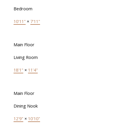
Bedroom
10'11"
×
7'11"
Main Floor
Living Room
18'1"
×
11'4"
Main Floor
Dining Nook
12'9"
×
10'10"