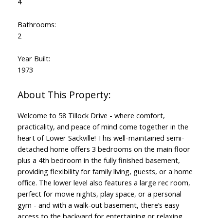
4
Bathrooms:
2
Year Built:
1973
Welcome to 58 Tillock Drive - where comfort,
practicality, and peace of mind come together in the
heart of Lower Sackville! This well-maintained semi-
detached home offers 3 bedrooms on the main floor
plus a 4th bedroom in the fully finished basement,
providing flexibility for family living, guests, or a home
office. The lower level also features a large rec room,
perfect for movie nights, play space, or a personal
gym - and with a walk-out basement, there’s easy
access to the backyard for entertaining or relaxing