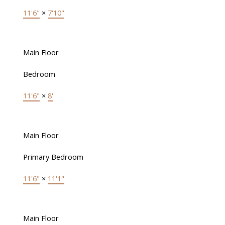
11'6"
×
7'10"
Main Floor
Bedroom
11'6"
×
8'
Main Floor
Primary Bedroom
11'6"
×
11'1"
Main Floor