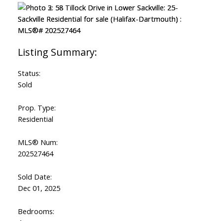
Status:
Sold
Prop. Type:
Residential
MLS® Num:
202527464
Sold Date:
Dec 01, 2025
Bedrooms: