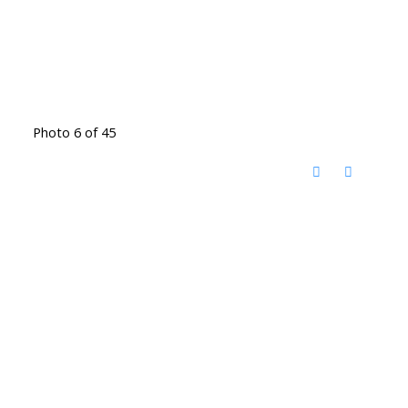
Photo 6 of 45