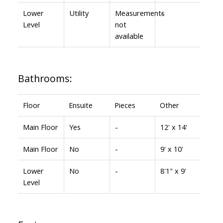
Lower
Utility
Measurements
-
Level
not
available
Bathrooms:
Floor
Ensuite
Pieces
Other
Main Floor
Yes
-
12' x 14'
Main Floor
No
-
9' x 10'
Lower
No
-
8'1" x 9'
Level