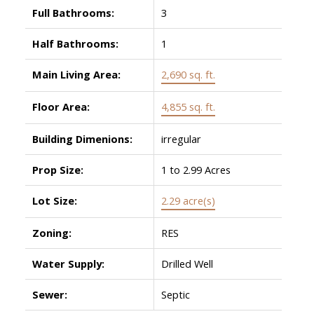
Full Bathrooms:
3
Half Bathrooms:
1
Main Living Area:
2,690 sq. ft.
Floor Area:
4,855 sq. ft.
Building Dimenions:
irregular
Prop Size:
1 to 2.99 Acres
Lot Size:
2.29 acre(s)
Zoning:
RES
Water Supply:
Drilled Well
Sewer:
Septic