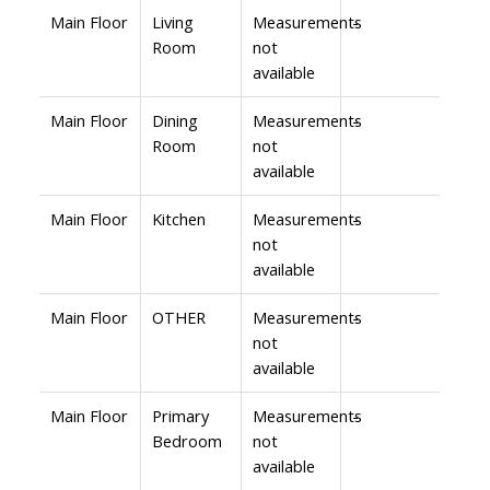
Main Floor
Living
Measurements
-
Room
not
available
Main Floor
Dining
Measurements
-
Room
not
available
Main Floor
Kitchen
Measurements
-
not
available
Main Floor
OTHER
Measurements
-
not
available
Main Floor
Primary
Measurements
-
Bedroom
not
available