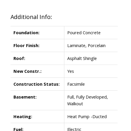
Additional Info:
Foundation:
Poured Concrete
Floor Finish:
Laminate, Porcelain
Roof:
Asphalt Shingle
New Constr.:
Yes
Construction Status:
Facsimile
Basement:
Full, Fully Developed,
Walkout
Heating:
Heat Pump -Ducted
Fuel:
Electric