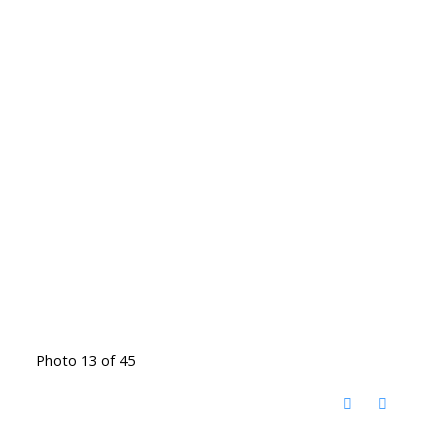
Photo 13 of 45