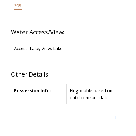
203'
Water Access/View:
Access: Lake, View: Lake
Other Details:
Possession Info:
Negotiable based on
build contract date