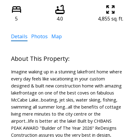
5
4.0
4,855 sq. ft.
Details
Photos
Map
Imagine waking up in a stunning lakefront home where
every day feels like vacationing in your custom
designed & built new construction home with amazing
lakefrontage on one of the best coves on fabulous
McCabe Lake...boating, jet skis, water skiing, fishing,
swimming all summer long...all the benefits of cottage
living mere minutes to the city centre or the
airport...life is better at the lake! Built by CHBANS
PEAK AWARD "Builder of The Year 2026" ReDesigns
Construction assures you the very best in design,