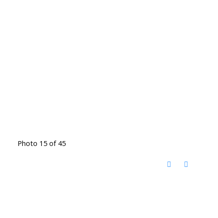
Photo 15 of 45