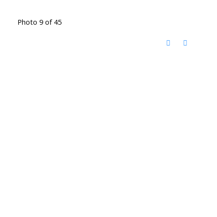
Photo 9 of 45