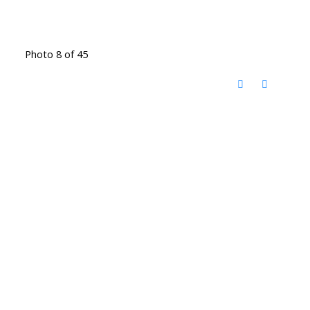
Photo 8 of 45