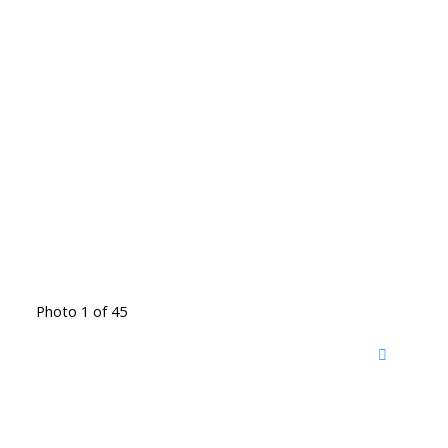
Photo 1 of 45