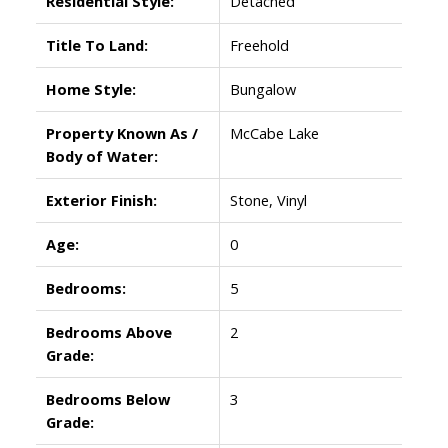
Residential Style:
Detached
Title To Land:
Freehold
Home Style:
Bungalow
Property Known As /
McCabe Lake
Body of Water:
Exterior Finish:
Stone, Vinyl
Age:
0
Bedrooms:
5
Bedrooms Above
2
Grade:
Bedrooms Below
3
Grade: