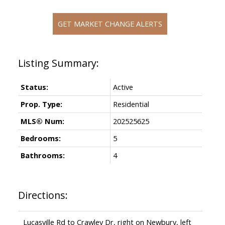
GET MARKET CHANGE ALERTS
Status:
Active
Prop. Type:
Residential
MLS® Num:
202525625
Bedrooms:
5
Bathrooms:
4
Directions:
Lucasville Rd to Crawley Dr, right on Newbury, left