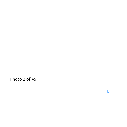
Photo 2 of 45