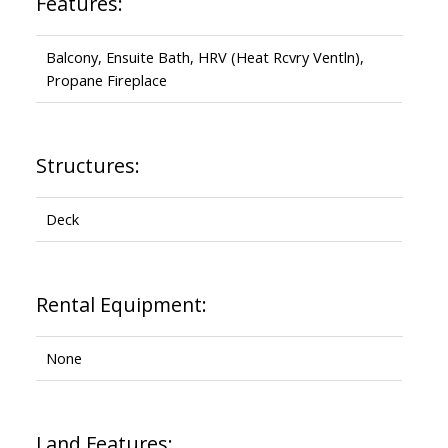
Features:
Balcony, Ensuite Bath, HRV (Heat Rcvry Ventln),
Propane Fireplace
Structures:
Deck
Rental Equipment:
None
Land Features: