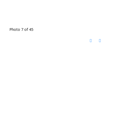
Photo 7 of 45