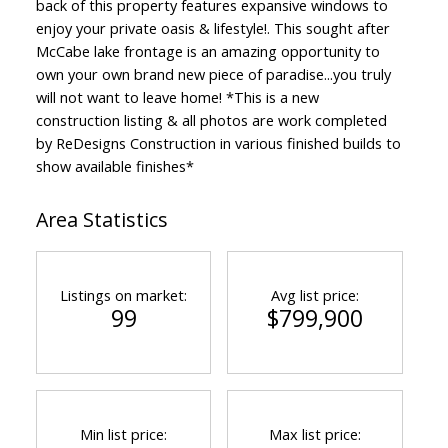
back of this property features expansive windows to
enjoy your private oasis & lifestyle!. This sought after
McCabe lake frontage is an amazing opportunity to
own your own brand new piece of paradise...you truly
will not want to leave home! *This is a new
construction listing & all photos are work completed
by ReDesigns Construction in various finished builds to
show available finishes*
Area Statistics
Listings on market:
Avg list price:
99
$799,900
Min list price:
Max list price: