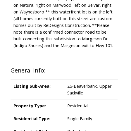
on Natura, right on Marwood, left on Belvar, right
on Waynesboro ** this waterfront lot is on the left
(all homes currently built on this street are custom
homes built by ReDesigns Construction. **Please
note there is a confirmed connector road to be
built connecting this subdivision to Margeson Dr
(Indigo Shores) and the Margeson exit to Hwy 101.
General Info:
Listing Sub-Area:
26-Beaverbank, Upper
Sackville
Property Type:
Residential
Residential Type:
Single Family