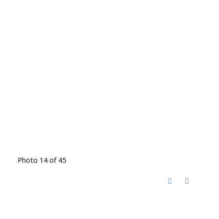
Photo 14 of 45