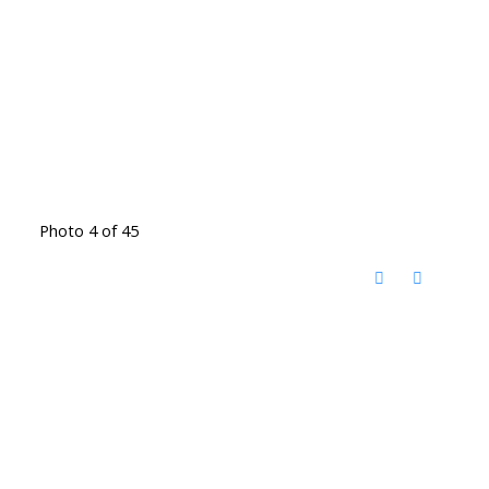
Photo 4 of 45