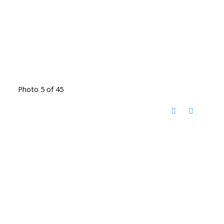
Photo 5 of 45