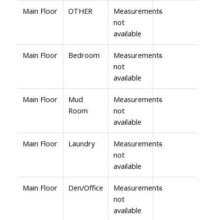
Main Floor
OTHER
Measurements
-
not
available
Main Floor
Bedroom
Measurements
-
not
available
Main Floor
Mud
Measurements
-
Room
not
available
Main Floor
Laundry
Measurements
-
not
available
Main Floor
Den/Office
Measurements
-
not
available