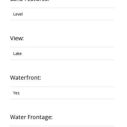
Level
View:
Lake
Waterfront:
Yes
Water Frontage: