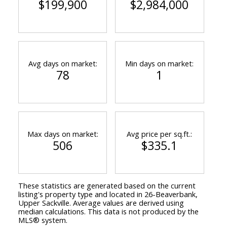
$199,900
$2,984,000
Avg days on market:
Min days on market:
78
1
Max days on market:
Avg price per sq.ft.:
506
$335.1
These statistics are generated based on the current
listing's property type and located in
26-Beaverbank,
Upper Sackville
. Average values are derived using
median calculations. This data is not produced by the
MLS® system.