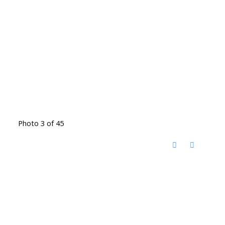
Photo 3 of 45