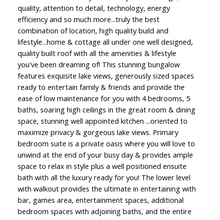
quality, attention to detail, technology, energy
efficiency and so much more...truly the best
combination of location, high quality build and
lifestyle...home & cottage all under one well designed,
quality built roof with all the amenities & lifestyle
you've been dreaming of! This stunning bungalow
features exquisite lake views, generously sized spaces
ready to entertain family & friends and provide the
ease of low maintenance for you with 4 bedrooms, 5
baths, soaring high ceilings in the great room & dining
space, stunning well appointed kitchen ...oriented to
maximize privacy & gorgeous lake views. Primary
bedroom suite is a private oasis where you will love to
unwind at the end of your busy day & provides ample
space to relax in style plus a well positioned ensuite
bath with all the luxury ready for you! The lower level
with walkout provides the ultimate in entertaining with
bar, games area, entertainment spaces, additional
bedroom spaces with adjoining baths, and the entire