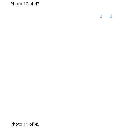
Photo 10 of 45
Photo 11 of 45