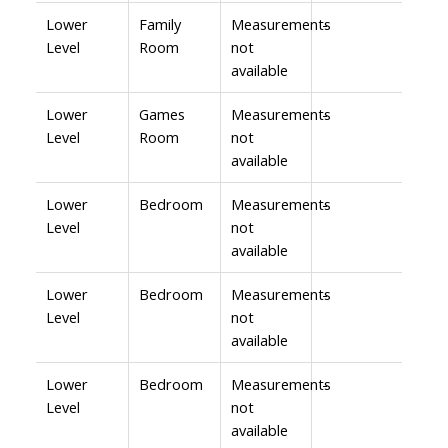
Lower
Family
Measurements
-
Level
Room
not
available
Lower
Games
Measurements
-
Level
Room
not
available
Lower
Bedroom
Measurements
-
Level
not
available
Lower
Bedroom
Measurements
-
Level
not
available
Lower
Bedroom
Measurements
-
Level
not
available