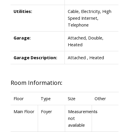
Utilities:
Cable, Electricity, High
Speed Internet,
Telephone
Garage:
Attached, Double,
Heated
Garage Description:
Attached , Heated
Room Information:
Floor
Type
Size
Other
Main Floor
Foyer
Measurements
-
not
available