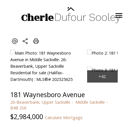
Cherie
Dufour
Sooley
181 Waynesboro Avenue
26-Beaverbank, Upper Sackville
Middle Sackville
B4B 2S6
$2,984,000
Calculate Mortgage