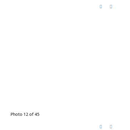
Photo 12 of 45