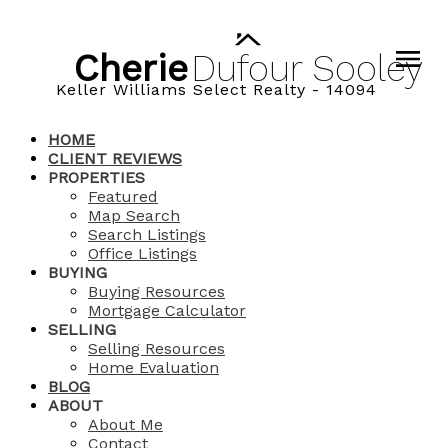
Cherie
Dufour
Sooley
Keller Williams Select Realty - 14094
HOME
CLIENT REVIEWS
PROPERTIES
Featured
Map Search
Search Listings
Office Listings
BUYING
Buying Resources
Mortgage Calculator
SELLING
Selling Resources
Home Evaluation
BLOG
ABOUT
About Me
Contact